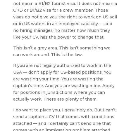
not mean a B1/B2 tourist visa. It does not mean a
C1/D or B1/B2 visa for a crew member. Those
visas do not give you the right to work on US soil
or in US waters in an employed capacity — and
no hiring manager, no matter how much they
like your CV, has the power to change that.
This isn’t a grey area. This isn’t something we
can work around. This is the law.
If you are not legally authorized to work in the
USA — don’t apply for US-based positions. You
are wasting your time. You are wasting the
captain’s time. And you are wasting mine. Apply
for positions in jurisdictions where you can
actually work. There are plenty of them.
I do want to place you. I genuinely do. But I can’t
send a captain a CV that comes with conditions
attached — and I certainly can’t send one that
comes with an immigration problem attached.