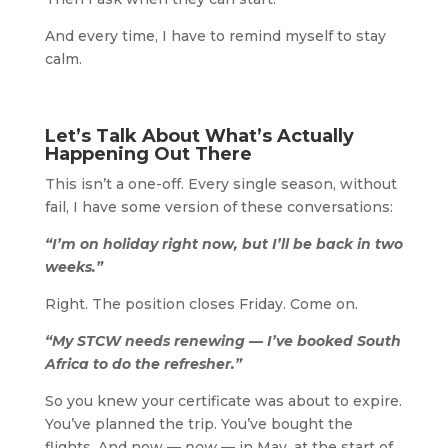
And every time, I have to remind myself to stay
calm.
Let’s Talk About What’s Actually
Happening Out There
This isn’t a one-off. Every single season, without
fail, I have some version of these conversations:
“I’m on holiday right now, but I’ll be back in two
weeks.”
Right. The position closes Friday. Come on.
“My STCW needs renewing — I’ve booked South
Africa to do the refresher.”
So you knew your certificate was about to expire.
You’ve planned the trip. You’ve bought the
flights. And now —
now
— in May, at the start of