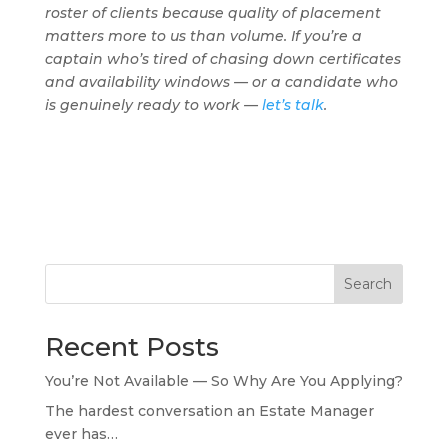
roster of clients because quality of placement
matters more to us than volume. If you’re a
captain who’s tired of chasing down certificates
and availability windows — or a candidate who
is genuinely ready to work —
let’s talk
.
Search
Recent Posts
You’re Not Available — So Why Are You Applying?
The hardest conversation an Estate Manager
ever has…