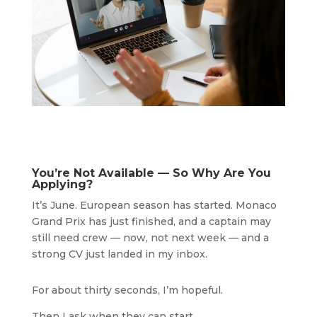
You’re Not Available — So Why Are You
Applying?
It’s June. European season has started. Monaco
Grand Prix has just finished, and a captain may
still need crew — now, not next week — and a
strong CV just landed in my inbox.
For about thirty seconds, I’m hopeful.
Then I ask when they can start.