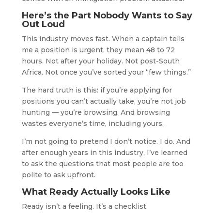
Here’s the Part Nobody Wants to Say
Out Loud
This industry moves fast. When a captain tells
me a position is urgent, they mean 48 to 72
hours. Not after your holiday. Not post-South
Africa. Not once you’ve sorted your “few things.”
The hard truth is this: if you’re applying for
positions you can’t actually take, you’re not job
hunting — you’re browsing. And browsing
wastes everyone’s time, including yours.
I’m not going to pretend I don’t notice. I do. And
after enough years in this industry, I’ve learned
to ask the questions that most people are too
polite to ask upfront.
What Ready Actually Looks Like
Ready isn’t a feeling. It’s a checklist.