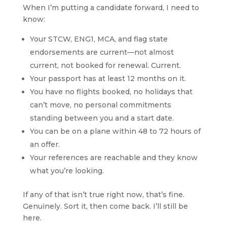
When I’m putting a candidate forward, I need to
know:
Your STCW, ENG1, MCA, and flag state
endorsements are current—not almost
current, not booked for renewal. Current.
Your passport has at least 12 months on it.
You have no flights booked, no holidays that
can’t move, no personal commitments
standing between you and a start date.
You can be on a plane within 48 to 72 hours of
an offer.
Your references are reachable and they know
what you’re looking.
If any of that isn’t true right now, that’s fine.
Genuinely. Sort it, then come back. I’ll still be
here.