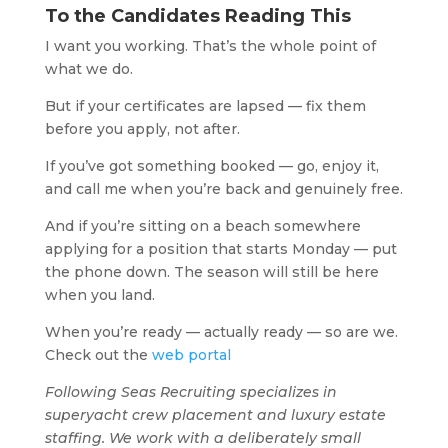
To the Candidates Reading This
I want you working. That’s the whole point of
what we do.
But if your certificates are lapsed — fix them
before you apply, not after.
If you’ve got something booked — go, enjoy it,
and call me when you’re back and genuinely free.
And if you’re sitting on a beach somewhere
applying for a position that starts Monday — put
the phone down. The season will still be here
when you land.
When you’re ready — actually ready — so are we.
Check out the
web portal
Following Seas Recruiting specializes in
superyacht crew placement and luxury estate
staffing. We work with a deliberately small