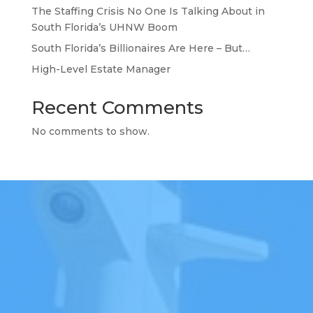
The Staffing Crisis No One Is Talking About in
South Florida’s UHNW Boom
South Florida’s Billionaires Are Here – But…
High-Level Estate Manager
Recent Comments
No comments to show.