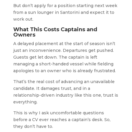
But don’t apply for a position starting next week
from a sun lounger in Santorini and expect it to
work out.
What This Costs Captains and
Owners
A delayed placement at the start of season isn’t
just an inconvenience. Departures get pushed.
Guests get let down. The captain is left
managing a short-handed vessel while fielding
apologies to an owner who is already frustrated.
That’s the real cost of advancing an unavailable
candidate. It damages trust, and in a
relationship-driven industry like this one, trust is
everything.
This is why I ask uncomfortable questions
before a CV ever reaches a captain’s desk. So,
they don’t have to.