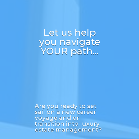
Let us help
you navigate
YOUR path...
Are you ready to set
sail on a new career
voyage and or
transition into luxury
estate management?