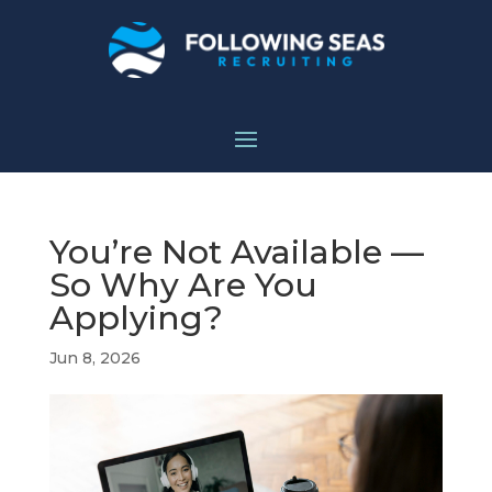
You’re Not Available —
So Why Are You
Applying?
Jun 8, 2026