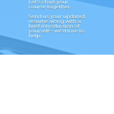
Let’s chart your
course together.
Send us your updated
resume along with a
brief introduction of
yourself – we’d love to
help.

info
@followingseasrecr