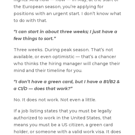
the European season, you’re applying for
positions with an urgent start. I don’t know what
to do with that.
“I can start in about three weeks; I just have a
few things to sort.”
Three weeks. During peak season. That’s not
available, or even optimistic — that’s a chancer
who thinks the hiring manager will change their
mind and their timeline for you.
“I don’t have a green card, but I have a B1/B2 &
a C1/D — does that work?”
No. It does not work. Not even a little.
If a job listing states that you must be legally
authorized to work in the United States, that
means you must be a US citizen, a green card
holder, or someone with a valid work visa. It does