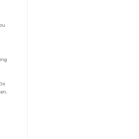
you
ting
 Do
lan,