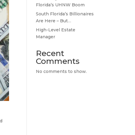
Florida’s UHNW Boom
South Florida’s Billionaires
Are Here – But…
High-Level Estate
Manager
Recent
Comments
No comments to show.
ed