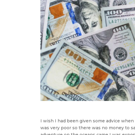
I wish I had been given some advice when I 
was very poor so there was no money to sa
adventure on the oceans came I was expose