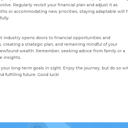
lve. Regularly revisit your financial plan and adjust it as
ths or accommodating new priorities, staying adaptable will 
ully.
 industry opens doors to financial opportunities and
s, creating a strategic plan, and remaining mindful of your
newfound wealth. Remember, seeking advice from family or a
e insights.
 your long-term goals in sight. Enjoy the journey, but do so wi
fulfilling future. Good luck!