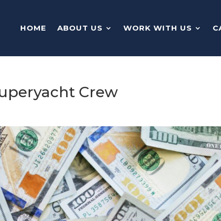
HOME
ABOUT US
WORK WITH US
C
 Superyacht Crew