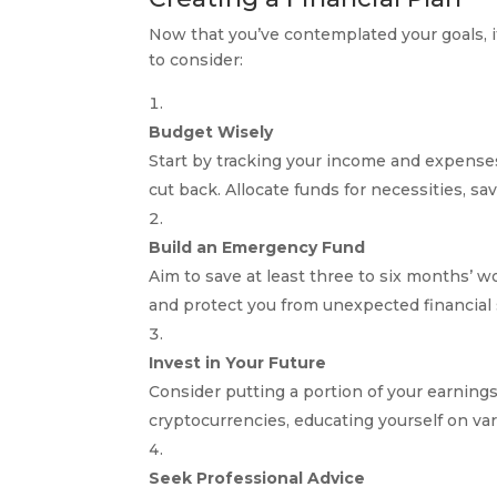
Now that you’ve contemplated your goals, it
to consider:
Budget Wisely
Start by tracking your income and expense
cut back. Allocate funds for necessities, sa
Build an Emergency Fund
Aim to save at least three to six months’ w
and protect you from unexpected financial
Invest in Your Future
Consider putting a portion of your earnings
cryptocurrencies, educating yourself on va
Seek Professional Advice