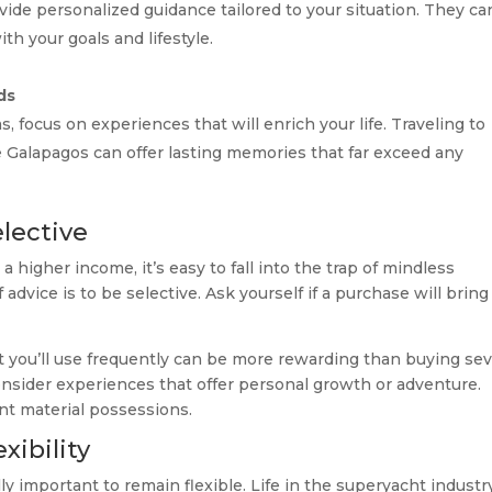
vide personalized guidance tailored to your situation. They ca
ith your goals and lifestyle.
ds
, focus on experiences that will enrich your life. Traveling to
e Galapagos can offer lasting memories that far exceed any
lective
higher income, it’s easy to fall into the trap of mindless
 advice is to be selective. Ask yourself if a purchase will bring
hat you’ll use frequently can be more rewarding than buying sev
consider experiences that offer personal growth or adventure.
ent material possessions.
xibility
ally important to remain flexible. Life in the superyacht industr