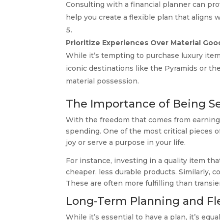
Consulting with a financial planner can pro
help you create a flexible plan that aligns w
Prioritize Experiences Over Material Goo
While it’s tempting to purchase luxury items
iconic destinations like the Pyramids or th
material possession.
The Importance of Being Se
With the freedom that comes from earning a 
spending. One of the most critical pieces of
joy or serve a purpose in your life.
For instance, investing in a quality item t
cheaper, less durable products. Similarly, 
These are often more fulfilling than transi
Long-Term Planning and Fle
While it’s essential to have a plan, it’s equ