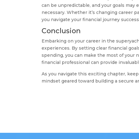
can be unpredictable, and your goals may evo
necessary. Whether it’s changing career pa
you navigate your financial journey successf
Conclusion
Embarking on your career in the superyacht
experiences. By setting clear financial goal
spending, you can make the most of your 
financial professional can provide invaluabl
As you navigate this exciting chapter, keep
mindset geared toward building a secure and 