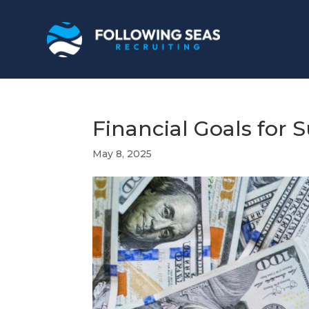
Financial Goals for
May 8, 2025