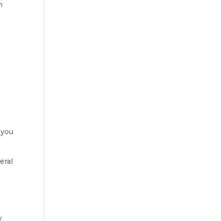
n
 you
eral
y