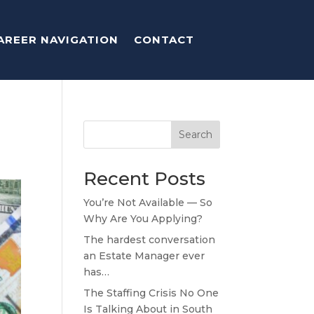
AREER NAVIGATION
CONTACT
Search
Recent Posts
You’re Not Available — So
Why Are You Applying?
The hardest conversation
an Estate Manager ever
has…
The Staffing Crisis No One
Is Talking About in South