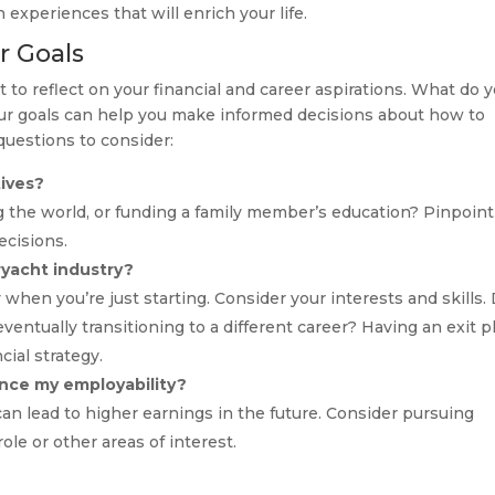
 experiences that will enrich your life.
r Goals
to reflect on your financial and career aspirations. What do 
our goals can help you make informed decisions about how to
uestions to consider:
tives?
g the world, or funding a family member’s education? Pinpoin
ecisions.
ryacht industry?
 when you’re just starting. Consider your interests and skills.
entually transitioning to a different career? Having an exit p
cial strategy.
hance my employability?
 can lead to higher earnings in the future. Consider pursuing
role or other areas of interest.