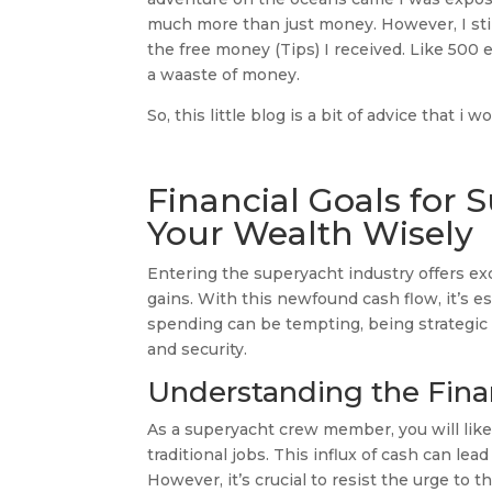
much more than just money. However, I stil
the free money (Tips) I received. Like 500
a waaste of money.
So, this little blog is a bit of advice that i 
Financial Goals for 
Your Wealth Wisely
Entering the superyacht industry offers exci
gains. With this newfound cash flow, it’s es
spending can be tempting, being strategic a
and security.
Understanding the Fina
As a superyacht crew member, you will like
traditional jobs. This influx of cash can le
However, it’s crucial to resist the urge to