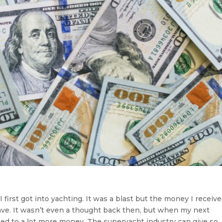
first got into yachting. It was a blast but the money I receiv
ve. It wasn’t even a thought back then, but when my next
d to a lot more money. The superyacht industry can give so