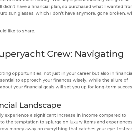
l didn’t have a financial plan, so purchased what I wanted fr
 euro sun glasses, which I don’t have anymore, gone broken. w
would like to share.
Superyacht Crew: Navigating
ting opportunities, not just in your career but also in financia
sential to approach your finances wisely. While the allure of
bout your financial goals will set you up for long-term succe
ncial Landscape
ly experience a significant increase in income compared to
ad to the temptation to splurge on luxury items and experiences
 throw money away on everything that catches your eye. Instea