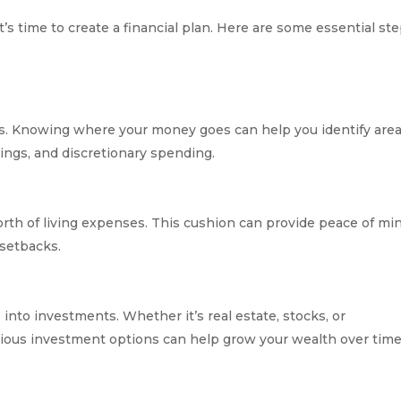
’s time to create a financial plan. Here are some essential st
s. Knowing where your money goes can help you identify area
vings, and discretionary spending.
orth of living expenses. This cushion can provide peace of mi
 setbacks.
 into investments. Whether it’s real estate, stocks, or
rious investment options can help grow your wealth over time