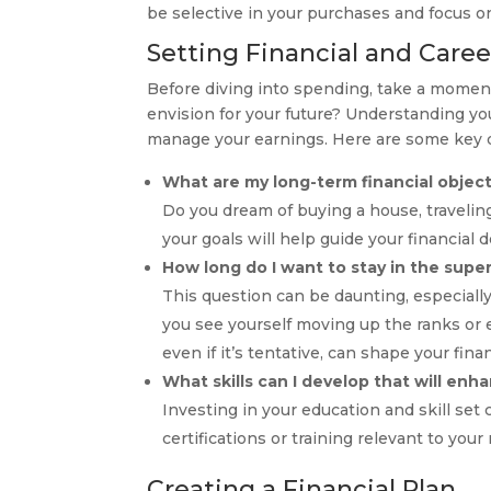
be selective in your purchases and focus on
Setting Financial and Caree
Before diving into spending, take a moment 
envision for your future? Understanding y
manage your earnings. Here are some key q
What are my long-term financial objec
Do you dream of buying a house, travelin
your goals will help guide your financial d
How long do I want to stay in the supe
This question can be daunting, especially
you see yourself moving up the ranks or ev
even if it’s tentative, can shape your finan
What skills can I develop that will en
Investing in your education and skill set
certifications or training relevant to your 
Creating a Financial Plan